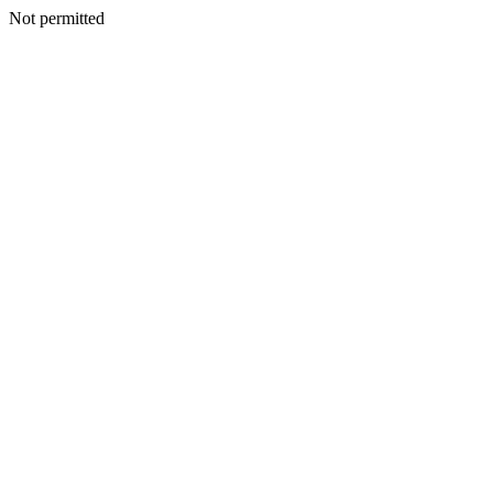
Not permitted