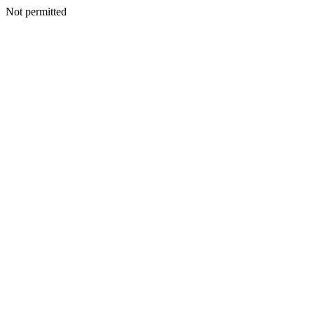
Not permitted