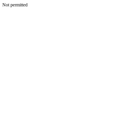
Not permitted