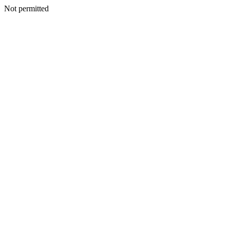
Not permitted