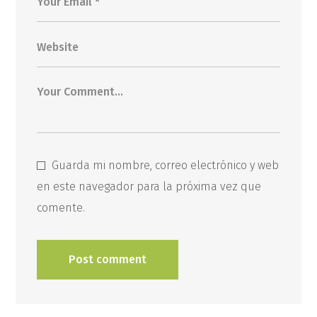
Guarda mi nombre, correo electrónico y web
en este navegador para la próxima vez que
comente.