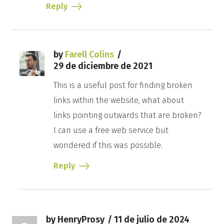
Reply
by
Farell Colins
29 de diciembre de 2021
This is a useful post for finding broken
links within the website, what about
links pointing outwards that are broken?
I can use a free web service but
wondered if this was possible.
Reply
by HenryProsy
11 de julio de 2024