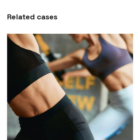
Related cases
Killer ABS
NUTRITION