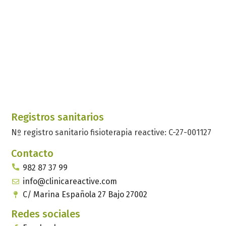
Registros sanitarios
Nº registro sanitario fisioterapia reactive: C-27-001127
Contacto
982 87 37 99
info@clinicareactive.com
C/ Marina Española 27 Bajo 27002
Redes sociales