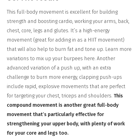
This full-body movement is excellent for building
strength and boosting cardio, working your arms, back,
chest, core, legs and glutes. It’s a high-energy
movement (great for adding in as a HIIT movement)
that will also help to burn fat and tone up. Learn more
variations to mix up your burpees here. Another
advanced variation of a push up, with an extra
challenge to burn more energy, clapping push-ups
include rapid, explosive movements that are perfect
for targeting your chest, triceps and shoulders.
This
compound movement is another great full-body
movement that’s particularly effective for
strengthening your upper body, with plenty of work
for your core and legs too.