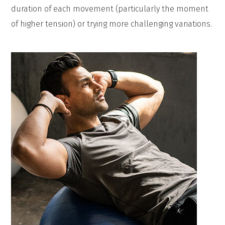
duration of each movement (particularly the moment
of higher tension) or trying more challenging variations.