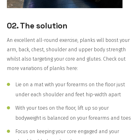
02. The solution
An excellent all-round exercise, planks will boost your
arm, back, chest, shoulder and upper body strength
whilst also targeting your core and glutes. Check out
more variations of planks here:
Lie on a mat with your forearms on the floor just
under each shoulder and feet hip-width apart
With your toes on the floor, lift up so your
bodyweight is balanced on your forearms and toes
Focus on keeping your core engaged and your