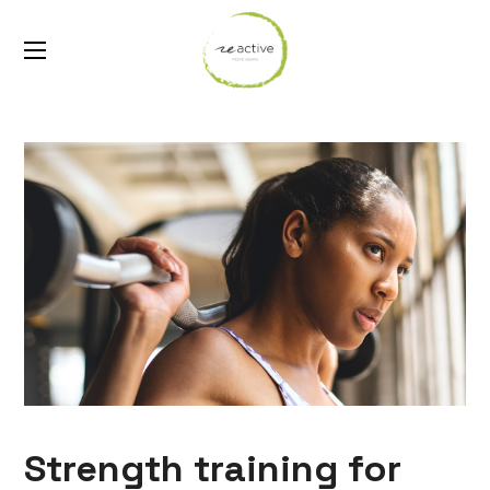
Strength training for