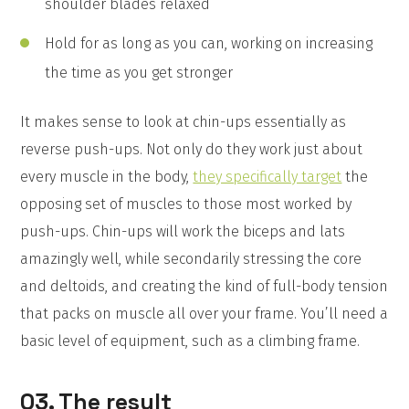
shoulder blades relaxed
Hold for as long as you can, working on increasing
the time as you get stronger
It makes sense to look at chin-ups essentially as
reverse push-ups. Not only do they work just about
every muscle in the body,
they specifically target
the
opposing set of muscles to those most worked by
push-ups. Chin-ups will work the biceps and lats
amazingly well, while secondarily stressing the core
and deltoids, and creating the kind of full-body tension
that packs on muscle all over your frame. You’ll need a
basic level of equipment, such as a climbing frame.
03. The result