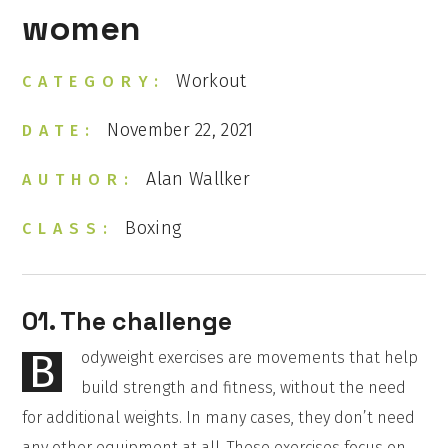
women
Workout
CATEGORY:
November 22, 2021
DATE:
Alan Wallker
AUTHOR:
Boxing
CLASS:
01. The challenge
B
odyweight exercises are movements that help
build strength and fitness, without the need
for additional weights. In many cases, they don’t need
any other equipment at all. These exercises focus on