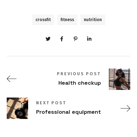
crossfit
fitness
nutrition
PREVIOUS POST
Health checkup
NEXT POST
Professional equipment