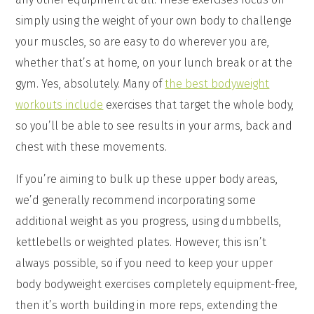
simply using the weight of your own body to challenge
your muscles, so are easy to do wherever you are,
whether that’s at home, on your lunch break or at the
gym. Yes, absolutely. Many of
the best bodyweight
workouts include
exercises that target the whole body,
so you’ll be able to see results in your arms, back and
chest with these movements.
If you’re aiming to bulk up these upper body areas,
we’d generally recommend incorporating some
additional weight as you progress, using dumbbells,
kettlebells or weighted plates. However, this isn’t
always possible, so if you need to keep your upper
body bodyweight exercises completely equipment-free,
then it’s worth building in more reps, extending the