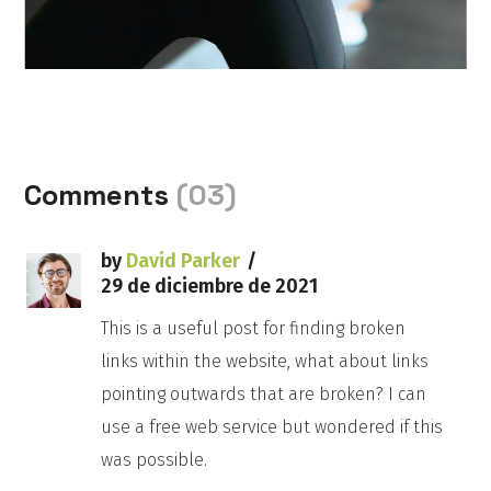
Comments
(03)
by
David Parker
29 de diciembre de 2021
This is a useful post for finding broken
links within the website, what about links
pointing outwards that are broken? I can
use a free web service but wondered if this
was possible.