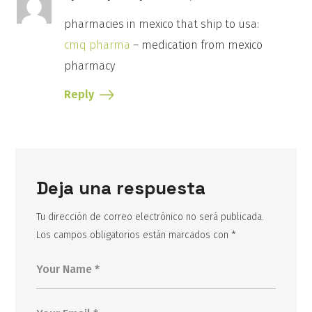
pharmacies in mexico that ship to usa:
cmq pharma
– medication from mexico
pharmacy
Reply
Deja una respuesta
Tu dirección de correo electrónico no será publicada.
Los campos obligatorios están marcados con
*