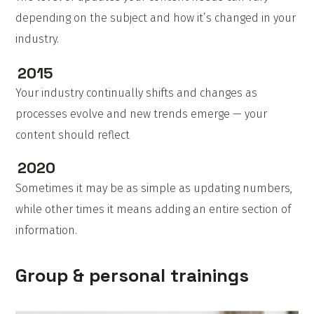
depending on the subject and how it’s changed in your
industry.
2015
Your industry continually shifts and changes as
processes evolve and new trends emerge — your
content should reflect
2020
Sometimes it may be as simple as updating numbers,
while other times it means adding an entire section of
information.
Group & personal trainings