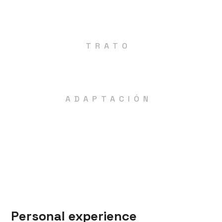
Física (fuerza, resistencia, velocidad,
flexibilidad).
TRATO
Personal y cercano, asegurando una correcta
ejecución de los ejercicios.
ADAPTACIÓN
Tanto si tienes alguna molestia como si no
eres capaz de realizar algún ejercicio, te
daremos las adaptaciones necesarias para
que sigas trabajando sin dolor.
Personal experience