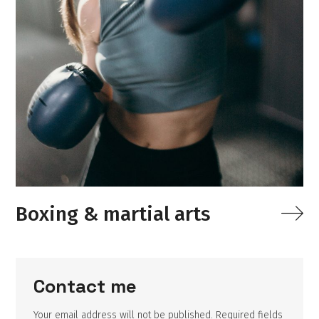
Boxing & martial arts
Contact me
Your email address will not be published. Required fields