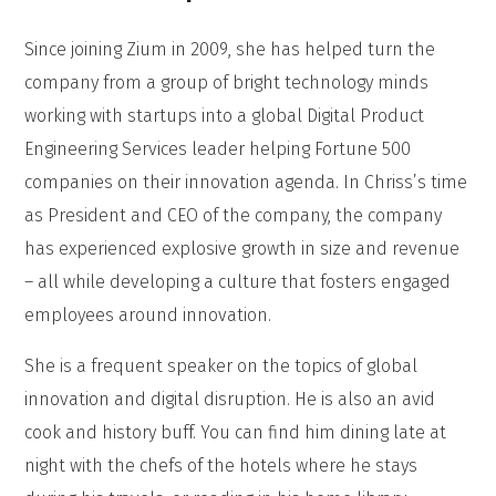
Since joining Zium in 2009, she has helped turn the
company from a group of bright technology minds
working with startups into a global Digital Product
Engineering Services leader helping Fortune 500
companies on their innovation agenda. In Chriss’s time
as President and CEO of the company, the company
has experienced explosive growth in size and revenue
– all while developing a culture that fosters engaged
employees around innovation.
She is a frequent speaker on the topics of global
innovation and digital disruption. He is also an avid
cook and history buff. You can find him dining late at
night with the chefs of the hotels where he stays