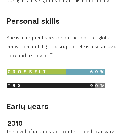
during his travels, or reading in his home library.
Personal skills
She is a frequent speaker on the topics of global
innovation and digital disruption. He is also an avid
cook and history buff.
CROSSFIT
60
%
TRX
90
%
Early years
2010
The level of updates your content needs can vary