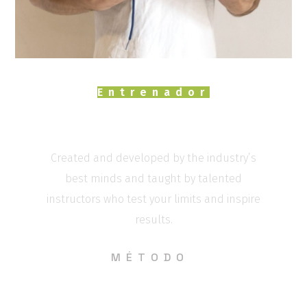
Entrenador
Marcos paseiro
Created and developed by the industry’s
best minds and taught by talented
instructors who test your limits and inspire
results.
MÉTODO
Entrenamientos diferentes cada día donde
se trabajen todos los ámbitos de la Actividad