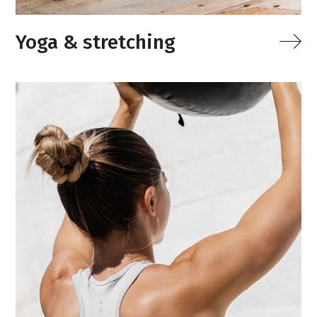
Yoga & stretching