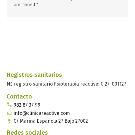
are marked *
Registros sanitarios
Nº registro sanitario fisioterapia reactive: C-27-001127
Contacto
982 87 37 99
info@clinicareactive.com
C/ Marina Española 27 Bajo 27002
Redes sociales