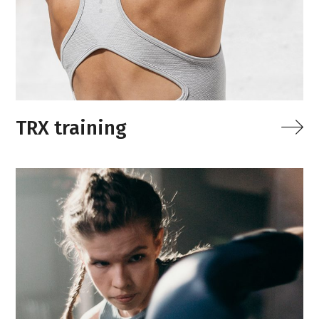
TRX training